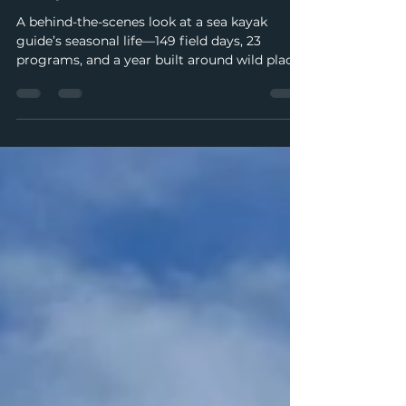
Dispatch from Vargas Island:
Busy Times Ahead
A behind-the-scenes look at a sea kayak
guide’s seasonal life—149 field days, 23
programs, and a year built around wild places
and meaningful work.