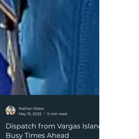
Nathan Slater
May 15, 2025
5 min read