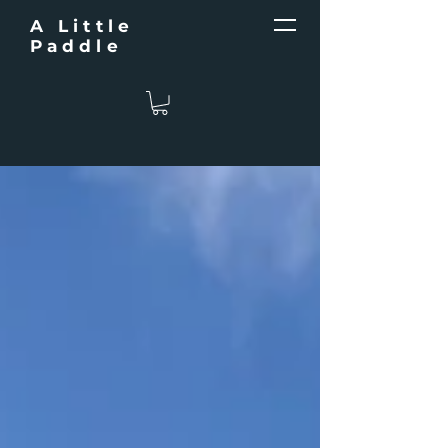
A Little
Paddle