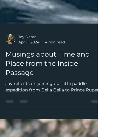
Jay Slater
Apr 11, 2024
4 min read
Musings about Time and
Place from the Inside
Passage
Jay reflects on joining our litte paddle
expedition from Bella Bella to Prince Rupert.