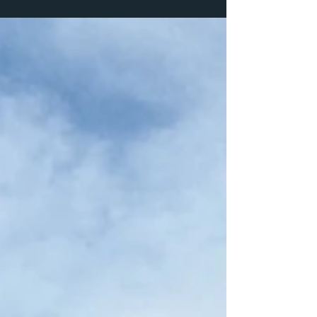
programs, and a year built around wild places
and meaningful work.