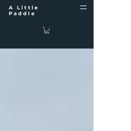
A Little
Paddle