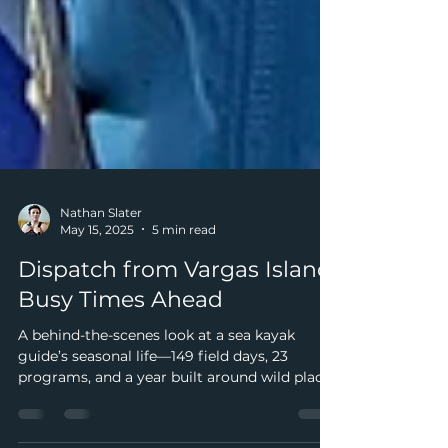
Nathan Slater
May 15, 2025
5 min read
Dispatch from Vargas Island:
Busy Times Ahead
A behind-the-scenes look at a sea kayak
guide’s seasonal life—149 field days, 23