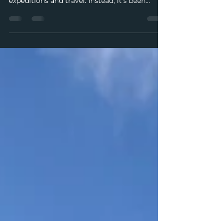
This summer was supposed to be my busiest
guiding season yet—full of back-to-back
expeditions and travel. Instead, it’s been
interrupted by mysterious pain, swelling
joints, and a medical system that can’t keep
up with my schedule. Between cancelled
trips, tentative diagnoses, and fleeting
moments of relief, I’m learning patience,
leaning on my community, and trying to find
joy even in uncertainty.