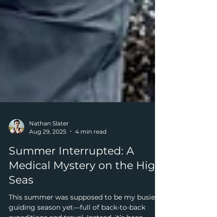
Nathan Slater
Aug 29, 2025
4 min read
Summer Interrupted: A
Medical Mystery on the High
Seas