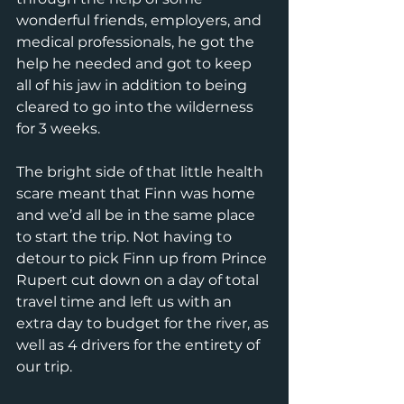
wonderful friends, employers, and 
medical professionals, he got the 
help he needed and got to keep 
all of his jaw in addition to being 
cleared to go into the wilderness 
for 3 weeks.
The bright side of that little health 
scare meant that Finn was home 
and we’d all be in the same place 
to start the trip. Not having to 
detour to pick Finn up from Prince 
Rupert cut down on a day of total 
travel time and left us with an 
extra day to budget for the river, as 
well as 4 drivers for the entirety of 
our trip.