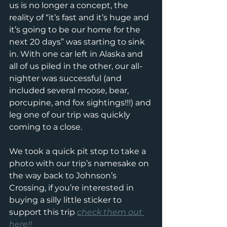
us is no longer a concept, the 
reality of “it’s fast and it’s huge and 
it’s going to be our home for the 
next 20 days” was starting to sink 
in. With one car left in Alaska and 
all of us piled in the other, our all-
nighter was successful (and 
included several moose, bear, 
porcupine, and fox sightings!!!) and 
leg one of our trip was quickly 
coming to a close.
We took a quick pit stop to take a 
photo with our trip’s namesake on 
the way back to Johnson’s 
Crossing, if you’re interested in 
buying a silly little sticker to 
support this trip 
check them out 
here!!