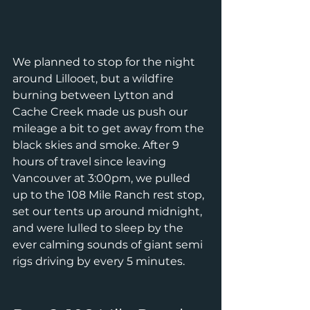
We planned to stop for the night 
around Lillooet, but a wildfire 
burning between Lytton and 
Cache Creek made us push our 
mileage a bit to get away from the 
black skies and smoke. After 9 
hours of travel since leaving 
Vancouver at 3:00pm, we pulled 
up to the 108 Mile Ranch rest stop, 
set our tents up around midnight, 
and were lulled to sleep by the 
ever calming sounds of giant semi 
rigs driving by every 5 minutes.