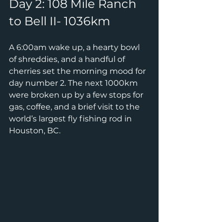
Day 2: 108 Mile Ranch 
to Bell II- 1036km
A 6:00am wake up, a hearty bowl 
of shreddies, and a handful of 
cherries set the morning mood for 
day number 2. The next 1000km 
were broken up by a few stops for 
gas, coffee, and a brief visit to the 
world’s largest fly fishing rod in 
Houston, BC.