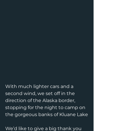
With much lighter cars and a 
second wind, we set off in the 
direction of the Alaska border, 
stopping for the night to camp on 
the gorgeous banks of Kluane Lake
We’d like to give a big thank you 