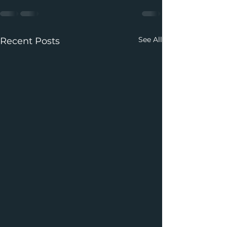
See All
Recent Posts