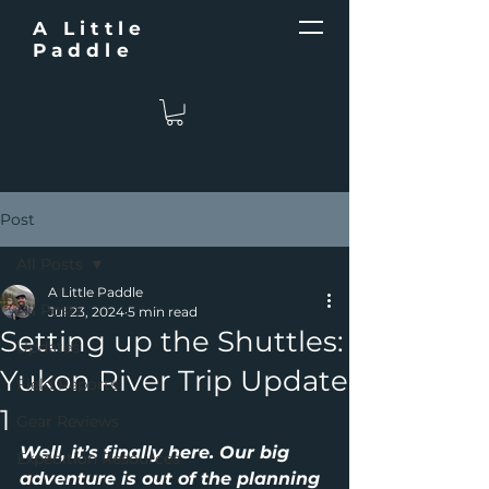
A Little
Paddle
Post
All Posts
A Little Paddle
All Posts
Jul 23, 2024
5 min read
Setting up the Shuttles:
Updates
Yukon River Trip Update
Field Reports
1
Gear Reviews
Well, it’s finally here. Our big 
Expedition Resources
adventure is out of the planning 