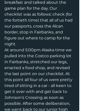
breakfast and talked about the 
game plan for the day. Our 
checklist was as follows: check (for 
the fortieth time) that all of us had 
our passports, cross the Alcan 
border, stop in Fairbanks, and 
figure out where to camp for the 
night.
At around 5:00pm Alaska time we 
pulled into the Costco parking lot 
in Fairbanks, stretched our legs, 
enacted a food shop, and revised 
the last point on our checklist. At 
this point all four of us were pretty 
tired of sitting in a car - all keen to 
get it over with and get back to 
Johnson’s Crossing as soon as 
possible. After some deliberation, 
we went back to our junior high 