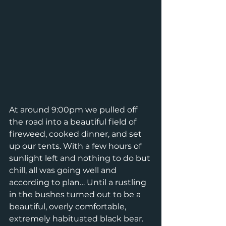
At around 9:00pm we pulled off 
the road into a beautiful field of 
fireweed, cooked dinner, and set 
up our tents. With a few hours of 
sunlight left and nothing to do but 
chill, all was going well and 
according to plan… Until a rustling 
in the bushes turned out to be a 
beautiful, overly comfortable, 
extremely habituated black bear. 