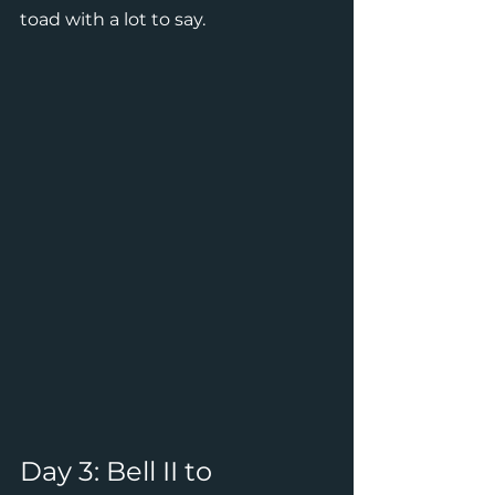
toad with a lot to say.
Day 3: Bell II to 