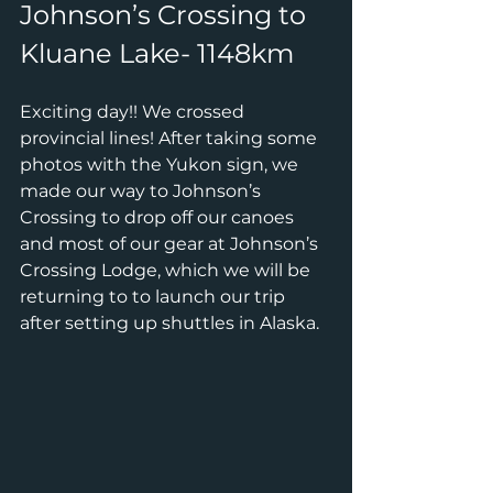
Johnson’s Crossing to 
Kluane Lake- 1148km
Exciting day!! We crossed 
provincial lines! After taking some 
photos with the Yukon sign, we 
made our way to Johnson’s 
Crossing to drop off our canoes 
and most of our gear at Johnson’s 
Crossing Lodge, which we will be 
returning to to launch our trip 
after setting up shuttles in Alaska.