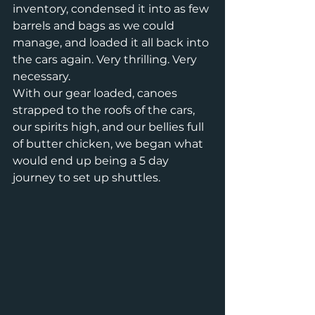
inventory, condensed it into as few 
barrels and bags as we could 
manage, and loaded it all back into 
the cars again. Very thrilling. Very 
necessary.
With our gear loaded, canoes 
strapped to the roofs of the cars, 
our spirits high, and our bellies full 
of butter chicken, we began what 
would end up being a 5 day 
journey to set up shuttles.