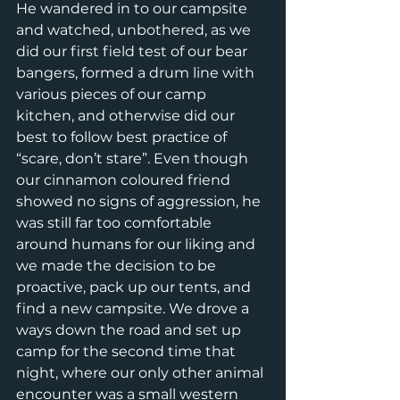
He wandered in to our campsite 
and watched, unbothered, as we 
did our first field test of our bear 
bangers, formed a drum line with 
various pieces of our camp 
kitchen, and otherwise did our 
best to follow best practice of 
“scare, don’t stare”. Even though 
our cinnamon coloured friend 
showed no signs of aggression, he 
was still far too comfortable 
around humans for our liking and 
we made the decision to be 
proactive, pack up our tents, and 
find a new campsite. We drove a 
ways down the road and set up 
camp for the second time that 
night, where our only other animal 
encounter was a small western 