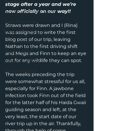
To Alaska
stage after a year and we’re 
now officially on our way!!
Around Vancouver Island
Expedition Prep
Straws were drawn and I (Rina) 
Sanesh's Training
was assigned to write the first 
blog post of our trip, leaving 
Nathan's Training
Nathan to the first driving shift 
Guest Author
and Megs and Finn to keep an eye 
out for any wildlife they can spot.
Canoe the Yukon
Alaska Ski & Sail
The weeks preceding the trip 
were somewhat stressful for us all, 
especially for Finn. A jawbone 
infection took Finn out of the field 
for the latter half of his Haida Gwaii 
guiding season and left, at the 
very least, the start date of our 
river trip up in the air. Thankfully, 
through the help of some 