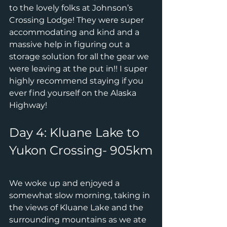
to the lovely folks at Johnson’s 
Crossing Lodge! They were super 
accommodating and kind and a 
massive help in figuring out a 
storage solution for all the gear we 
were leaving at the put in!! I super 
highly recommend staying if you 
ever find yourself on the Alaska 
Highway!
Day 4: Kluane Lake to 
Yukon Crossing- 905km
We woke up and enjoyed a 
somewhat slow morning, taking in 
the views of Kluane Lake and the 
surrounding mountains as we ate 