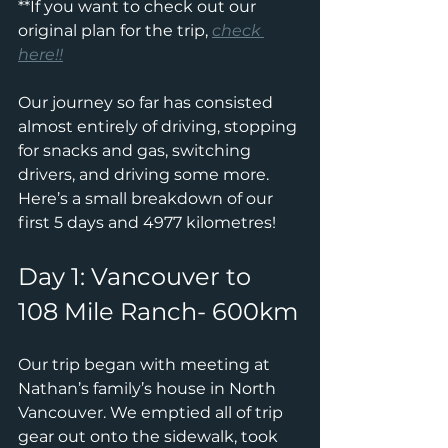
**If you want to check out our 
original plan for the trip, 
check 
here!!
Our journey so far has consisted 
almost entirely of driving, stopping 
for snacks and gas, switching 
drivers, and driving some more.
Here’s a small breakdown of our 
first 5 days and 4977 kilometres!
Day 1: Vancouver to 
108 Mile Ranch- 600km
Our trip began with meeting at 
Nathan’s family’s house in North 
Vancouver. We emptied all of trip 
gear out onto the sidewalk, took 