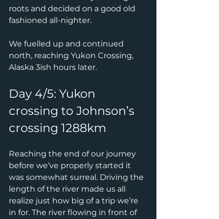
roots and decided on a good old 
fashioned all-nighter.
We fuelled up and continued 
north, reaching Yukon Crossing, 
Alaska 3ish hours later.
Day 4/5: Yukon 
crossing to Johnson’s 
crossing 1288km
Reaching the end of our journey 
before we’ve properly started it 
was somewhat surreal. Driving the 
length of the river made us all 
realize just how big of a trip we’re 
in for. The river flowing in front of 