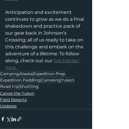
Anticipation and excitement 
continues to grow as we do a final 
shakedown and practice pack of 
our gear back in Johnson’s 
Crossing; all of us ready to take on 
this challenge and embark on the 
adventure of a lifetime. To follow 
along, check out our 
live tracker 
here. 
Camping
Alaska
Expedition Prep
Expedition Paddling
Canoeing
Yukon
Road trip
Shuttling
Canoe the Yukon
Field Reports
Updates