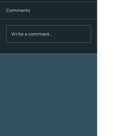
Comments
Write a comment...
We're Paddling the Yukon
River!