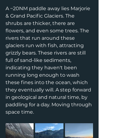
A ~20NM paddle away lies Marjorie 
& Grand Pacific Glaciers. The 
shrubs are thicker, there are 
flowers, and even some trees. The 
rivers that run around these 
glaciers run with fish, attracting 
grizzly bears. These rivers are still 
full of sand-like sediments, 
indicating they haven't been 
running long enough to wash 
these fines into the ocean, which 
they eventually will. A step forward 
in geological and natural time, by 
paddling for a day. Moving through 
space time. 