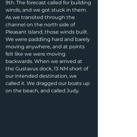
9th. The forecast called for building 
winds, and we got stuck in them. 
As we transited through the 
channel on the north side of 
Pleasant Island, those winds built. 
We were paddling hard and barely 
moving anywhere, and at points 
felt like we were moving 
backwards. When we arrived at 
the Gustavus dock, 13 NM short of 
our intended destination, we 
called it. We dragged our boats up 
on the beach, and called Judy. 