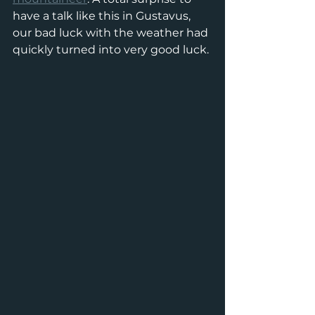
have a talk like this in Gustavus, 
our bad luck with the weather had 
quickly turned into very good luck. 