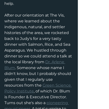
help. 
After our orientation at The Vis, 
where we learned about the 
indigenous, natural, and settler 
histories of the area, we rocketed 
back to Judy's for a very tasty 
dinner with Salmon, Rice, and Sea 
Asparagus. We hustled through 
dinner so we could attend a talk at 
the local library from 
Dr. Arlene 
Blum
. Someone whose name I 
didn't know, but I probably should 
given that I regularly use 
resources from the 
Green Science 
Policy Institute
, of which Dr. Blum 
is Founder & Executive Director. 
Turns out she's also a 
pioneering 
mountaineer
. A total surprise to 