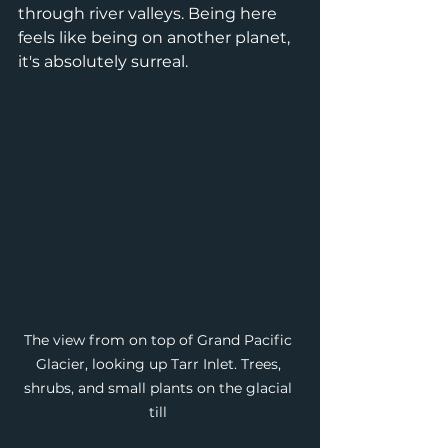
through river valleys. Being here 
feels like being on another planet, 
it's absolutely surreal. 
The view from on top of Grand Pacific 
Glacier, looking up Tarr Inlet. Trees, 
shrubs, and small plants on the glacial 
till 