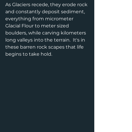
As Glaciers recede, they erode rock 
and constantly deposit sediment, 
everything from micrometer 
Glacial Flour to meter sized 
boulders, while carving kilometers 
long valleys into the terrain.  It's in 
these barren rock scapes that life 
begins to take hold.