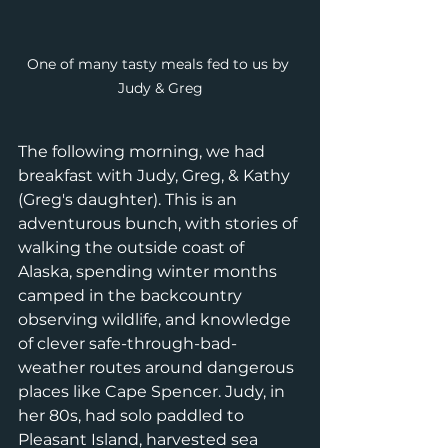
One of many tasty meals fed to us by 
Judy & Greg
The following morning, we had 
breakfast with Judy, Greg, & Kathy 
(Greg's daughter). This is an 
adventurous bunch, with stories of 
walking the outside coast of 
Alaska, spending winter months 
camped in the backcountry 
observing wildlife, and knowledge 
of clever safe-through-bad-
weather routes around dangerous 
places like Cape Spencer. Judy, in 
her 80s, had solo paddled to 
Pleasant Island, harvested sea 