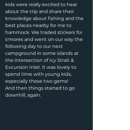
kids were really excited to hear 
about the trip and share their 
knowledge about fishing and the 
best places nearby for me to 
hammock. We traded stickers for 
s'mores and went on our way the 
following day to our next 
campground in some islands at 
the intersection of Icy Strait & 
Excursion Inlet. It was lovely to 
spend time with young kids, 
especially these two gems!
And then things started to go 
downhill, again. 