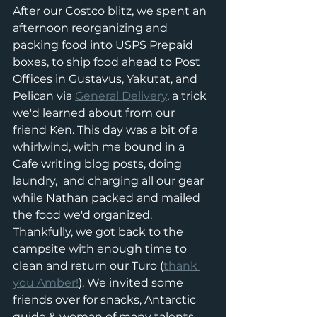
After our Costco blitz, we spent an 
afternoon reorganizing and 
packing food into USPS Prepaid 
boxes, to ship food ahead to Post 
Offices in Gustavus, Yakutat, and 
Pelican via 
General Delivery
,
 a trick 
we'd learned about from our 
friend Ken. This day was a bit of a 
whirlwind, with me bound in a 
Cafe writing blog posts, doing 
laundry,  and charging all our gear 
while Nathan packed and mailed 
the food we'd organized. 
Thankfully, we got back to the 
campsite with enough time to 
clean and return our Turo (
thank 
you Amber!
). We invited some 
friends over for snacks, Antarctic 
guide & woman of many talents 