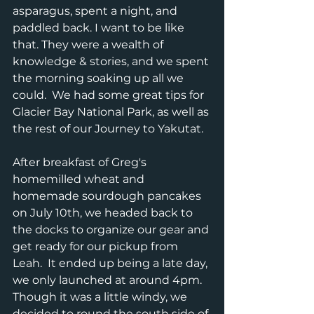
asparagus, spent a night, and 
paddled back. I want to be like 
that. They were a wealth of 
knowledge & stories, and we spent 
the morning soaking up all we 
could.  We had some great tips for 
Glacier Bay National Park, as well as 
the rest of our Journey to Yakutat.  
After breakfast of Greg's 
homemilled wheat and 
homemade sourdough pancakes 
on July 10th, we headed back to 
the docks to organize our gear and 
get ready for our pickup from 
Leah.  It ended up being a late day, 
we only launched at around 4pm. 
Though it was a little windy, we 
decided to round the south side of 