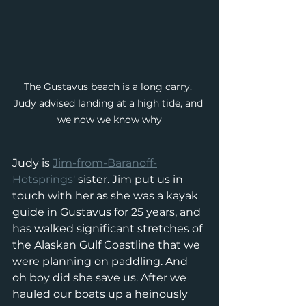
The Gustavus beach is a long carry. 
Judy advised landing at a high tide, and 
we now we know why
Judy is 
Jim-from-Baranoff-
Hotsprings
' sister. Jim put us in 
touch with her as she was a kayak 
guide in Gustavus for 25 years, and 
has walked significant stretches of 
the Alaskan Gulf Coastline that we 
were planning on paddling. And 
oh boy did she save us. After we 
hauled our boats up a heinously 