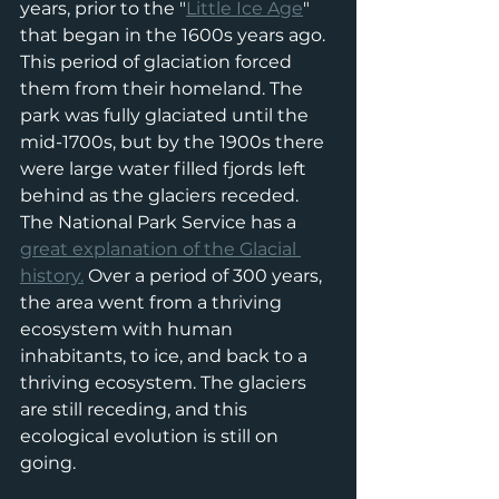
years, prior to the "
Little Ice Age
" 
that began in the 1600s years ago. 
This period of glaciation forced 
them from their homeland. The 
park was fully glaciated until the 
mid-1700s, but by the 1900s there 
were large water filled fjords left 
behind as the glaciers receded. 
The National Park Service has a 
great explanation of the Glacial 
history.
 Over a period of 300 years, 
the area went from a thriving 
ecosystem with human 
inhabitants, to ice, and back to a 
thriving ecosystem. The glaciers 
are still receding, and this 
ecological evolution is still on 
going. 