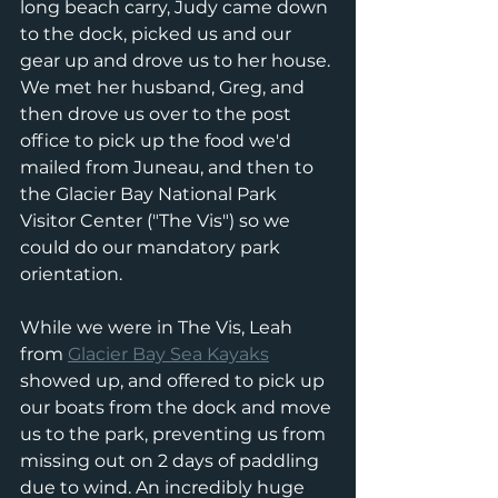
long beach carry, Judy came down 
to the dock, picked us and our 
gear up and drove us to her house. 
We met her husband, Greg, and 
then drove us over to the post 
office to pick up the food we'd 
mailed from Juneau, and then to 
the Glacier Bay National Park 
Visitor Center ("The Vis") so we 
could do our mandatory park 
orientation. 
While we were in The Vis, Leah 
from 
Glacier Bay Sea Kayaks
showed up, and offered to pick up 
our boats from the dock and move 
us to the park, preventing us from 
missing out on 2 days of paddling 
due to wind. An incredibly huge 