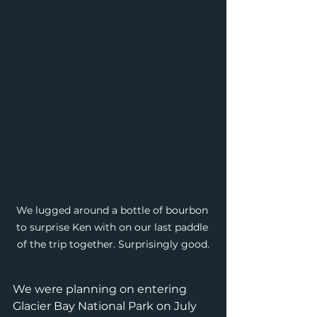
We lugged around a bottle of bourbon 
to surprise Ken with on our last paddle 
of the trip together. Surprisingly good.
We were planning on entering 
Glacier Bay National Park on July 