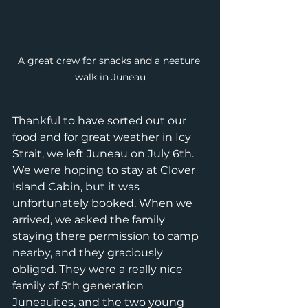
A great crew for snacks and a neature 
walk in Juneau
Thankful to have sorted out our 
food and for great weather in Icy 
Strait, we left Juneau on July 6th. 
We were hoping to stay at Clover 
Island Cabin, but it was 
unfortunately booked. When we 
arrived, we asked the family 
staying there permission to camp 
nearby, and they graciously 
obliged. They were a really nice 
family of 5th generation 
Juneauites, and the two young 