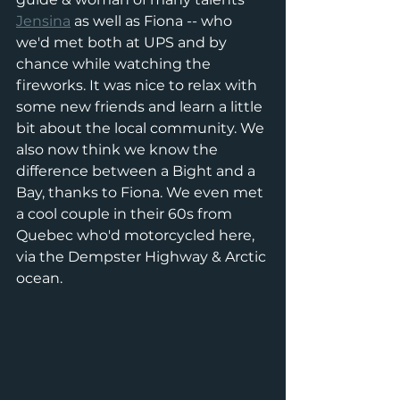
Jensina
 as well as Fiona -- who 
we'd met both at UPS and by 
chance while watching the 
fireworks. It was nice to relax with 
some new friends and learn a little 
bit about the local community. We 
also now think we know the 
difference between a Bight and a 
Bay, thanks to Fiona. We even met 
a cool couple in their 60s from 
Quebec who'd motorcycled here, 
via the Dempster Highway & Arctic 
ocean. 