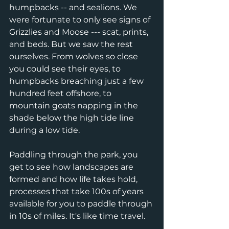
humpbacks -- and sealions. We 
were fortunate to only see signs of 
Grizzlies and Moose --- scat, prints, 
and beds. But we saw the rest 
ourselves. From wolves so close 
you could see their eyes, to 
humpbacks breaching just a few 
hundred feet offshore, to 
mountain goats napping in the 
shade below the high tide line 
during a low tide. 
Paddling through the park, you 
get to see how landscapes are 
formed and how life takes hold, 
processes that take 100s of years 
available for you to paddle through 
in 10s of miles. It's like time travel. 