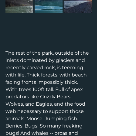
The rest of the park, outside of the 
inlets dominated by glaciers and 
recently carved rock, is teeming 
with life. Thick forests, with beach 
facing fronts impossibly thick. 
With trees 100ft tall. Full of apex 
predators like Grizzly Bears, 
Wolves, and Eagles, and the food 
web necessary to support those 
animals. Moose. Jumping fish. 
Berries. Bugs! So many freaking 
bugs! And whales -- orcas and 