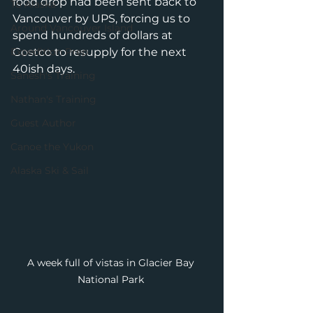
food drop had been sent back to 
To Alaska
Vancouver by UPS, forcing us to 
Around Vancouver Island
spend hundreds of dollars at 
Expedition Prep
Costco to resupply for the next 
40ish days. 
Sanesh's Training
Nathan's Training
Guest Author
Canoe the Yukon
Alaska Ski & Sail
A week full of vistas in Glacier Bay 
National Park 