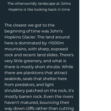
The otherworldly landscape at Johns 
Hopkins is like looking back in time 
The closest we got to the 
beginning of time was John's 
Hopkins Glacier. The land around 
here is dominated by >1000m 
mountains, with sharp, exposed 
rock and recent land slides. There's 
very little greenery, and what is 
there is mostly short shrubs. While 
there are planktons that attract 
seabirds, seals that shelter here 
from predators, and light 
shrubbery patched on the rock, it's 
mostly barren rock. Even the rivers 
haven't matured, bouncing their 
way down cliffs rather than cutting 