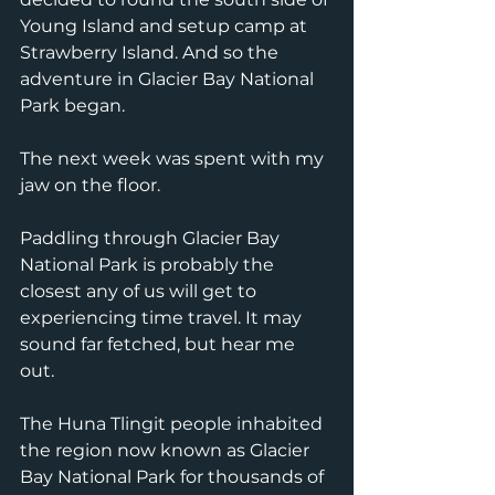
Young Island and setup camp at 
Strawberry Island. And so the 
adventure in Glacier Bay National 
Park began.
The next week was spent with my 
jaw on the floor. 
Paddling through Glacier Bay 
National Park is probably the 
closest any of us will get to 
experiencing time travel. It may 
sound far fetched, but hear me 
out. 
The Huna Tlingit people inhabited 
the region now known as Glacier 
Bay National Park for thousands of 