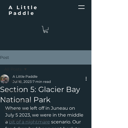
A Little
Paddle
Post
All Posts
A Little Paddle
All Posts
Jul 18, 2023
7 min read
Section 5: Glacier Bay
Updates
National Park
Field Reports
Where we left off in Juneau on 
Gear Reviews
July 5 2023, we were in the middle 
Expedition Resources
a 
bit of a nightmare
 scenario. Our 