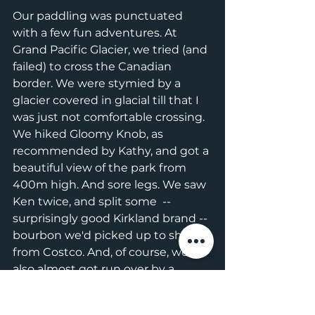
Our paddling was punctuated 
with a few fun adventures. At 
Grand Pacific Glacier, we tried (and 
failed) to cross the Canadian 
border. We were stymied by a 
glacier covered in glacial till that I 
was just not comfortable crossing. 
We hiked Gloomy Knob, as 
recommended by Kathy, and got a 
beautiful view of the park from 
400m high. And sore legs. We saw 
Ken twice, and split some  -- 
surprisingly good Kirkland brand -- 
bourbon we'd picked up to share 
from Costco. And, of course, we 
also almost got run over by a 
cruise ship. 