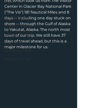
trip, which took us from The Visitor 
To Alaska
Center in Glacier Bay National Park 
Around Vancouver Island
("The Vis") 181 Nautical Miles and 8 
Expedition Prep
days -- including one day stuck on 
shore -- through the Gulf of Alaska 
Sanesh's Training
to Yakutat, Alaska. The north most 
Nathan's Training
town of our trip. We still have 37 
days of travel ahead, but this is a 
Guest Author
major milestone for us. 
Canoe the Yukon
Alaska Ski & Sail