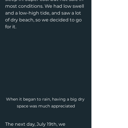
most conditions. We had low swell 
and a low-high tide, and saw a lot 
of dry beach, so we decided to go 
for it.  
When it began to rain, having a big dry 
space was much appreciated
The next day, July 19th, we 