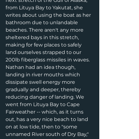
next stretch of the Gulf of Alaska, 
from Lituya Bay to Yakutat, she 
writes about using the boat as her 
bathroom due to unlandable 
beaches. There aren't any more 
sheltered bays in this stretch, 
making for few places to safely 
land ourselves strapped to our 
200lb fiberglass missiles in waves. 
Nathan had an idea though, 
landing in river mouths which 
dissipate swell energy more 
gradually and deeper, thereby 
reducing danger of landing. We 
went from Lituya Bay to Cape 
Fairweather -- which, as it turns 
out, has a very nice beach to land 
on at low tide, then to "some 
unnamed River south of Dry Bay," 