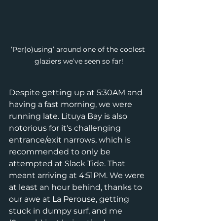
‘Per(o)using’ around one of the coolest 
glaziers we’ve seen so far!
Despite getting up at 5:30AM and 
having a fast morning, we were 
running late. Lituya Bay is also 
notorious for it's challenging 
entrance/exit narrows, which is 
recommended to only be 
attempted at Slack Tide. That 
meant arriving at 4:51PM. We were 
at least an hour behind, thanks to 
our awe at La Perouse, getting 
stuck in dumpy surf, and me 