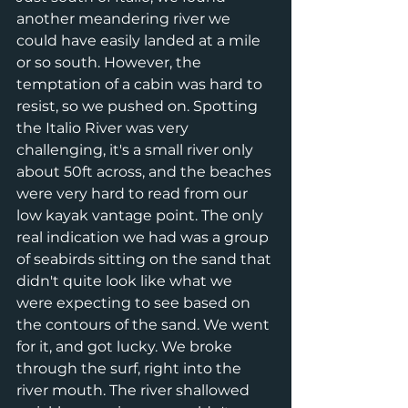
another meandering river we 
could have easily landed at a mile 
or so south. However, the 
temptation of a cabin was hard to 
resist, so we pushed on. Spotting 
the Italio River was very 
challenging, it's a small river only 
about 50ft across, and the beaches 
were very hard to read from our 
low kayak vantage point. The only 
real indication we had was a group 
of seabirds sitting on the sand that 
didn't quite look like what we 
were expecting to see based on 
the contours of the sand. We went 
for it, and got lucky. We broke 
through the surf, right into the 
river mouth. The river shallowed 