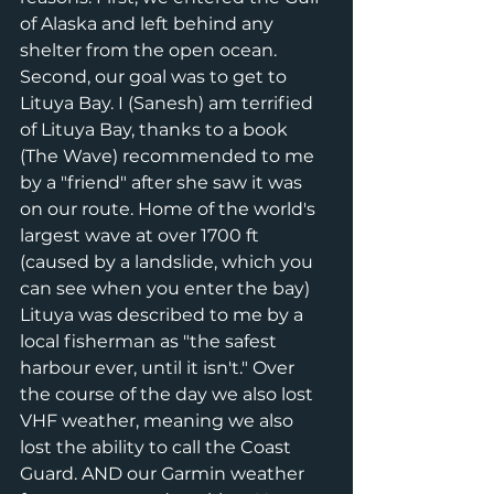
of Alaska and left behind any 
shelter from the open ocean. 
Second, our goal was to get to 
Lituya Bay. I (Sanesh) am terrified 
of Lituya Bay, thanks to a book 
(The Wave) recommended to me 
by a "friend" after she saw it was 
on our route. Home of the world's 
largest wave at over 1700 ft 
(caused by a landslide, which you 
can see when you enter the bay) 
Lituya was described to me by a 
local fisherman as "the safest 
harbour ever, until it isn't." Over 
the course of the day we also lost 
VHF weather, meaning we also 
lost the ability to call the Coast 
Guard. AND our Garmin weather 