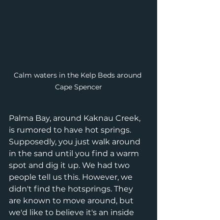
Calm waters in the Kelp Beds around 
Cape Spencer
Palma Bay, around Kaknau Creek, 
is rumored to have hot springs. 
Supposedly, you just walk around 
in the sand until you find a warm 
spot and dig it up. We had two 
people tell us this. However, we 
didn't find the hotsprings. They 
are known to move around, but 
we'd like to believe it's an inside 