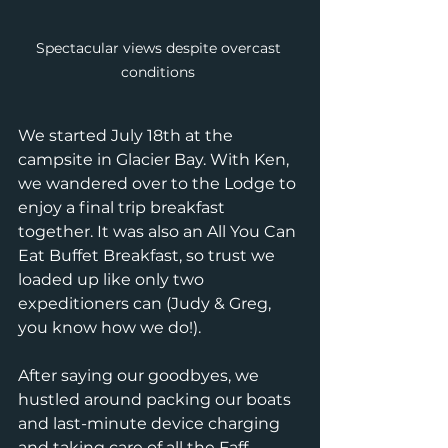
Spectacular views despite overcast 
conditions 
We started July 18th at the 
campsite in Glacier Bay. With Ken, 
we wandered over to the Lodge to 
enjoy a final trip breakfast 
together. It was also an All You Can 
Eat Buffet Breakfast, so trust we 
loaded up like only two 
expeditioners can (Judy & Greg, 
you know how we do!). 
After saying our goodbyes, we 
hustled around packing our boats 
and last-minute device charging 
and taking care of all the Faff 