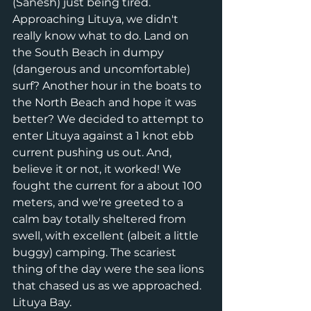
(Sanesh) just being tired. 
Approaching Lituya, we didn't 
really know what to do. Land on 
the South Beach in dumpy 
(dangerous and uncomfortable) 
surf? Another hour in the boats to 
the North Beach and hope it was 
better? We decided to attempt to 
enter Lituya against a 1 knot ebb 
current pushing us out. And, 
believe it or not, it worked! We 
fought the current for a about 100 
meters, and we're greeted to a 
calm bay totally sheltered from 
swell, with excellent (albeit a little 
buggy) camping. The scariest 
thing of the day were the sea lions 
that chased us as we approached. 
Lituya Bay. 