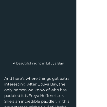
A beautiful night in Lituya Bay
And here's where things get extra 
interesting. After Lituya Bay, the 
only person we know of who has 
paddled it is Freya Hoffmeister. 
She's an incredible paddler. In this 