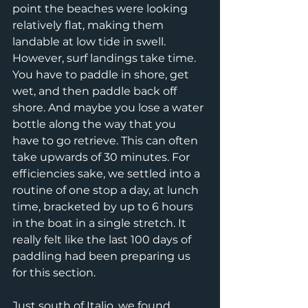
point the beaches were looking 
relatively flat, making them 
landable at low tide in swell. 
However, surf landings take time. 
You have to paddle in shore, get 
wet, and then paddle back off 
shore. And maybe you lose a water 
bottle along the way that you 
have to go retrieve. This can often 
take upwards of 30 minutes. For 
efficiencies sake, we settled into a 
routine of one stop a day, at lunch 
time, bracketed by up to 6 hours 
in the boat in a single stretch. It 
really felt like the last 100 days of 
paddling had been preparing us 
for this section. 
Just south of Italio, we found 