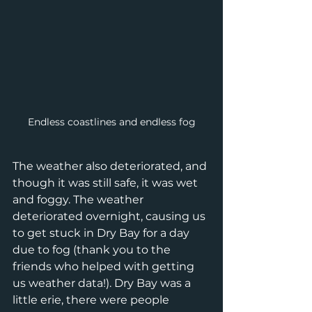
Endless coastlines and endless fog
The weather also deteriorated, and 
though it was still safe, it was wet 
and foggy. The weather 
deteriorated overnight, causing us 
to get stuck in Dry Bay for a day 
due to fog (thank you to the 
friends who helped with getting 
us weather data!). Dry Bay was a 
little erie, there were people 