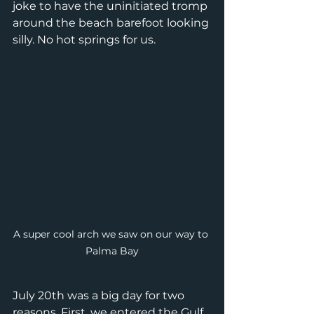
joke to have the uninitiated tromp 
around the beach barefoot looking 
silly. No hot springs for us. 
A super cool arch we saw on our way to 
Palma Bay
July 20th was a big day for two 
reasons. First, we entered the Gulf 