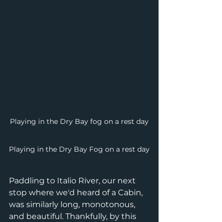
Playing in the Dry Bay fog on a rest day
Playing in the Dry Bay Fog on a rest day
Paddling to Italio River, our next 
stop where we'd heard of a Cabin, 
was similarly long, monotonous, 
and beautiful. Thankfully, by this 