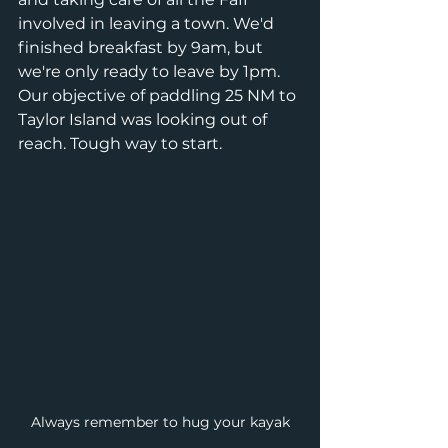
involved in leaving a town. We'd 
finished breakfast by 9am, but 
we're only ready to leave by 1pm. 
Our objective of paddling 25 NM to 
Taylor Island was looking out of 
reach. Tough way to start. 
Always remember to hug your kayak