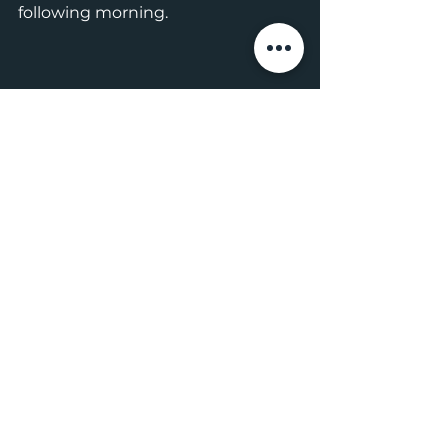
following morning. 
The weather cleared up in the evening, 
making for beautiful Italio River 
camping
From Italio River, our goal was to 
make it to a Surf Shack on Cannon 