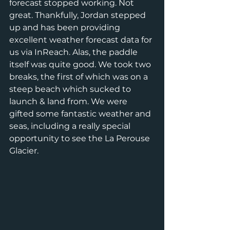
forecast stopped working. Not 
great. Thankfully, Jordan stepped 
up and has been providing 
excellent weather forecast data for 
us via InReach. Alas, the paddle 
itself was quite good. We took two 
breaks, the first of which was on a 
steep beach which sucked to 
launch & land from. We were 
gifted some fantastic weather and 
seas, including a really special 
opportunity to see the La Perouse 
Glacier.