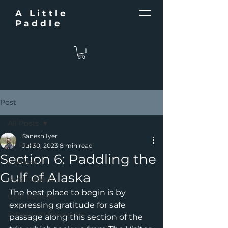
A Little
Paddle
Post
All Posts
Sanesh Iyer
All Posts
Jul 30, 2023
8 min read
Section 6: Paddling the
Updates
Gulf of Alaska
Field Reports
The best place to begin is by 
Gear Reviews
expressing gratitude for safe 
Expedition Resources
passage along this section of the 