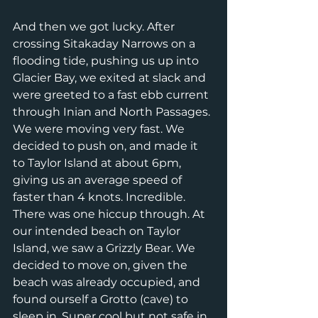
And then we got lucky. After 
crossing Sitakaday Narrows on a 
flooding tide, pushing us up into 
Glacier Bay, we exited at slack and 
were greeted to a fast ebb current 
through Inian and North Passages. 
We were moving very fast. We 
decided to push on, and made it 
to Taylor Island at about 6pm, 
giving us an average speed of 
faster than 4 knots. Incredible. 
There was one hiccup through. At 
our intended beach on Taylor 
Island, we saw a Grizzly Bear. We 
decided to move on, given the 
beach was already occupied, and 
found ourself a Grotto (cave) to 
sleep in. Super cool but not safe in 