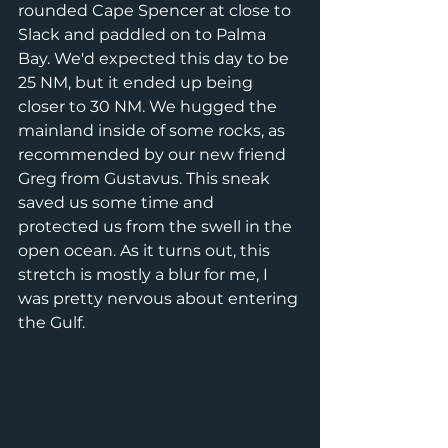
rounded Cape Spencer at close to 
Slack and paddled on to Palma 
Bay. We'd expected this day to be 
25 NM, but it ended up being 
closer to 30 NM. We hugged the 
mainland inside of some rocks, as 
recommended by our new friend 
Greg from Gustavus. This sneak 
saved us some time and 
protected us from the swell in the 
open ocean. As it turns out, this 
stretch is mostly a blur for me, I 
was pretty nervous about entering 
the Gulf. 