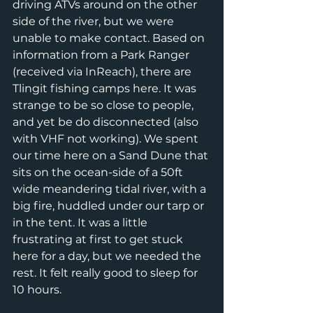
driving ATVs around on the other 
side of the river, but we were 
unable to make contact. Based on 
information from a Park Ranger 
(received via InReach), there are 
Tlingit fishing camps here. It was 
strange to be so close to people, 
and yet be do disconnected (also 
with VHF not working). We spent 
our time here on a Sand Dune that 
sits on the ocean-side of a 50ft 
wide meandering tidal river, with a 
big fire, huddled under our tarp or 
in the tent. It was a little 
frustrating at first to get stuck 
here for a day, but we needed the 
rest. It felt really good to sleep for 
10 hours. 