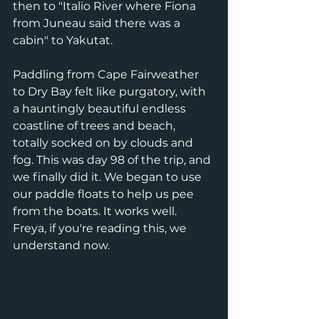
then to "Italio River where Fiona 
from Juneau said there was a 
cabin" to Yakutat.
Paddling from Cape Fairweather 
to Dry Bay felt like purgatory, with 
a hauntingly beautiful endless 
coastline of trees and beach, 
totally socked on by clouds and 
fog. This was day 98 of the trip, and 
we finally did it. We began to use 
our paddle floats to help us pee 
from the boats. It works well. 
Freya, if you're reading this, we 
understand now.