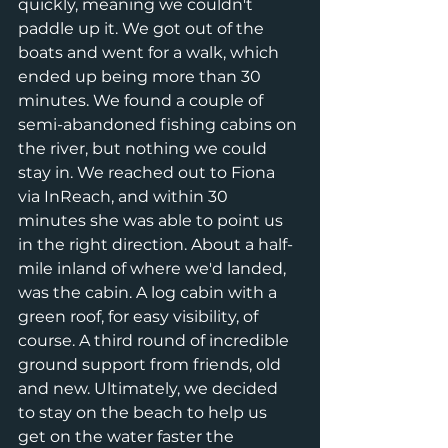
quickly, meaning we couldn't 
paddle up it. We got out of the 
boats and went for a walk, which 
ended up being more than 30 
minutes. We found a couple of 
semi-abandoned fishing cabins on 
the river, but nothing we could 
stay in. We reached out to Fiona 
via InReach, and within 30 
minutes she was able to point us 
in the right direction. About a half-
mile inland of where we'd landed, 
was the cabin. A log cabin with a 
green roof, for easy visibility, of 
course. A third round of incredible 
ground support from friends, old 
and new. Ultimately, we decided 
to stay on the beach to help us 
get on the water faster the 