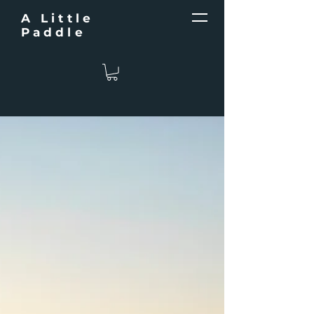
A Little
Paddle