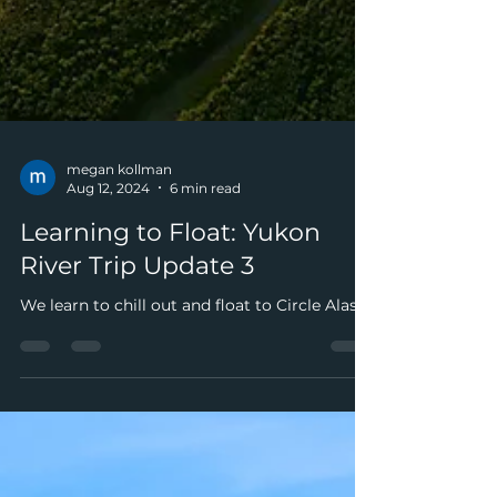
megan kollman
Aug 12, 2024
6 min read
Learning to Float: Yukon
River Trip Update 3
We learn to chill out and float to Circle Alaska