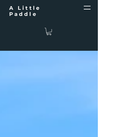
A Little
Paddle