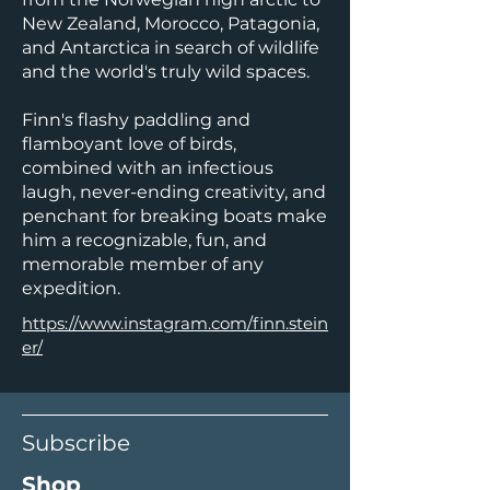
New Zealand, Morocco, Patagonia,
and Antarctica in search of wildlife
and the world's truly wild spaces.
Finn's flashy paddling and
flamboyant love of birds,
combined with an infectious
laugh, never-ending creativity, and
penchant for breaking boats make
him a recognizable, fun, and
memorable member of any
expedition.
https://www.instagram.com/finn.stein
er/
Subscribe
Shop