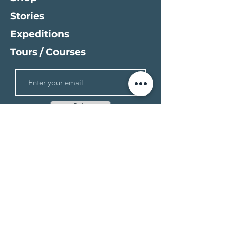
Stories
Expeditions
Tours / Courses
Join
Stickers
Gear Reviews
Books
Gear
Field Reports
Updates
Expedition Resources