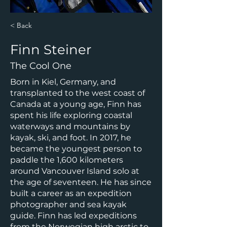
< Back
Finn Steiner
The Cool One
Born in Kiel, Germany, and
transplanted to the west coast of
Canada at a young age, Finn has
spent his life exploring coastal
waterways and mountains by
kayak, ski, and foot. In 2017, he
became the youngest person to
paddle the 1,600 kilometers
around Vancouver Island solo at
the age of seventeen. He has since
built a career as an expedition
photographer and sea kayak
guide. Finn has led expeditions
from the Norwegian high arctic to