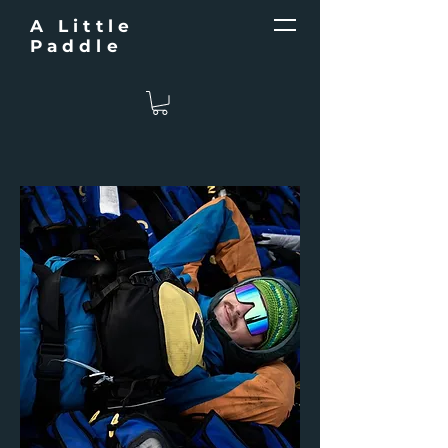
A Little
Paddle