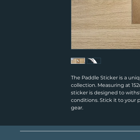
The Paddle Sticker is a uniq
collection. Measuring at 1
sticker is designed to with
conditions. Stick it to your
gear.