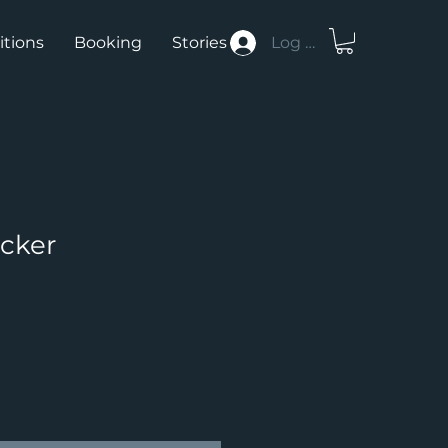
itions
Booking
Stories
Log In
icker