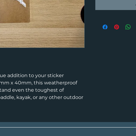
ue addition to your sticker
52mm x 40mm, this weatherproof
stand even the toughest of
 paddle, kayak, or any other outdoor