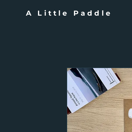
A Little Paddle