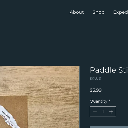
About
Shop
Exped
Paddle St
SKU: 3
Price
$3.99
Quantity
*